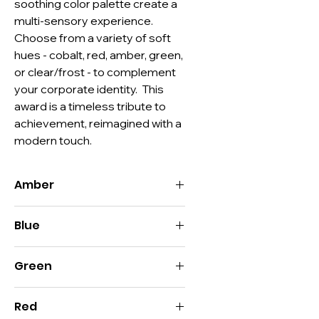
soothing color palette create a 
multi-sensory experience. 
Choose from a variety of soft 
hues - cobalt, red, amber, green, 
or clear/frost - to complement 
your corporate identity.  This 
award is a timeless tribute to 
achievement, reimagined with a 
modern touch.
Amber
Size:
10.75"H x 4"W
Blue
Imprint:
8"H x 1.75"W
Decoration:
Deep Etch, Color Fill
Size:
10.75"H x 4"W
Material:
Optic Crystal, Color Optic
Green
Imprint:
8"H x 1.75"W
Crystal
Decoration:
Deep Etch, Color Fill
Packaging:
Style D
Size:
10.75"H x 4"W
Material:
Optic Crystal, Color Optic
Red
Imprint:
8"H x 1.75"W
Crystal