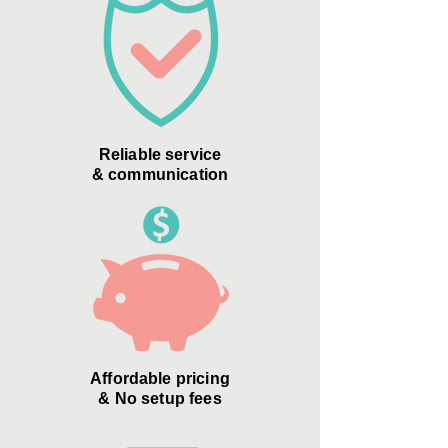
Reliable service
& communication
Affordable pricing
& No setup fees