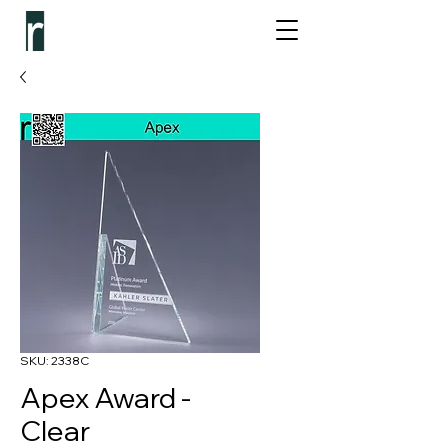
SKU: 2338C
Apex Award -
Clear