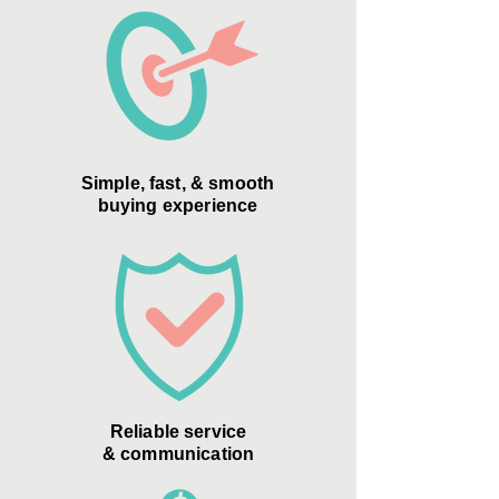
Simple, fast, & smooth
buying experience
Reliable service
& communication