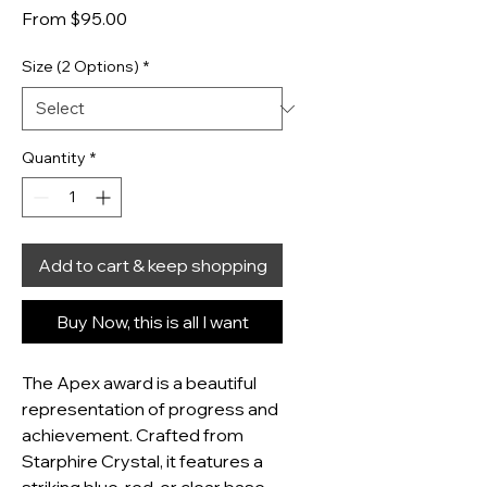
Sale Price
From
$95.00
Size (2 Options)
*
Quantity
*
Add to cart & keep shopping
Buy Now, this is all I want
The Apex award is a beautiful 
representation of progress and 
achievement. Crafted from 
Starphire Crystal, it features a 