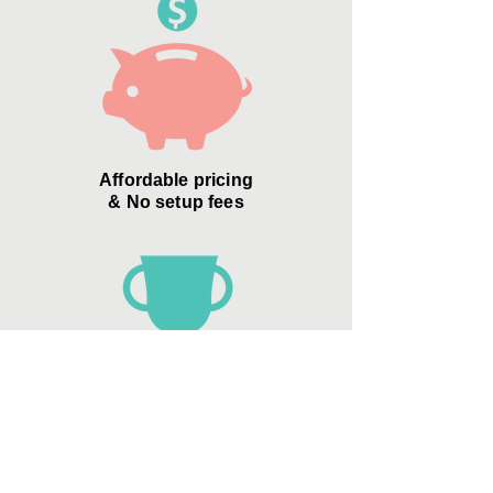
Affordable pricing
& No setup fees
Zero Credit Card
"convenience
fees"