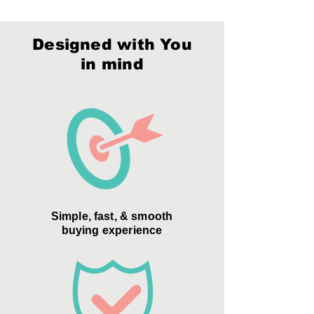
Decoration:
Deep Etch, Digital Print,
Packaging:
Style D
Color Fill
Material:
Optic Crystal
Designed with You
Packaging:
Style D
in mind
Simple, fast, & smooth
buying experience