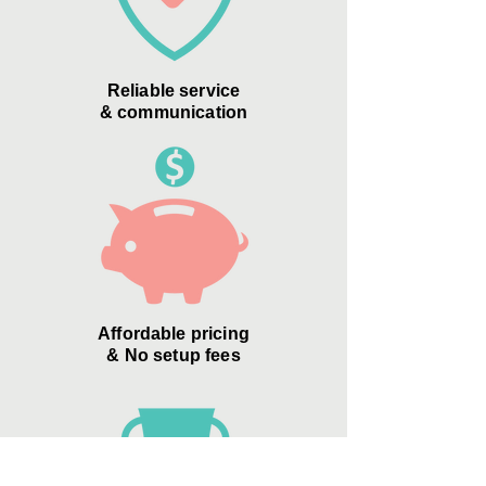
Reliable service
& communication
Affordable pricing
& No setup fees