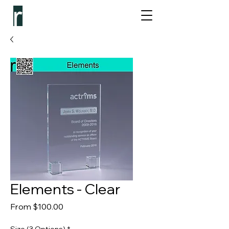
Elements - Clear
Sale Price
From
$100.00