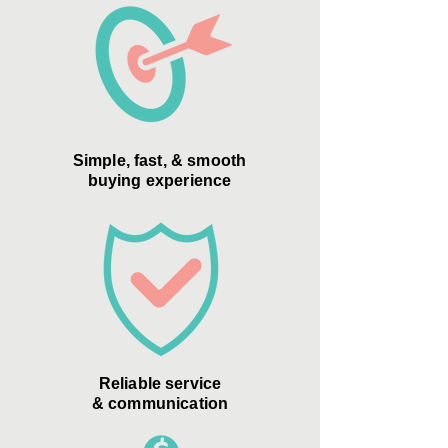
Simple, fast, & smooth
buying experience
Reliable service
& communication