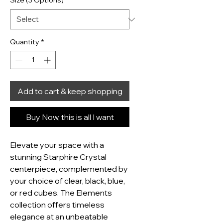
Size (3 Options)
*
Quantity
*
Add to cart & keep shopping
Buy Now, this is all I want
Elevate your space with a 
stunning Starphire Crystal 
centerpiece, complemented by 
your choice of clear, black, blue, 
or red cubes. The Elements 
collection offers timeless 
elegance at an unbeatable 