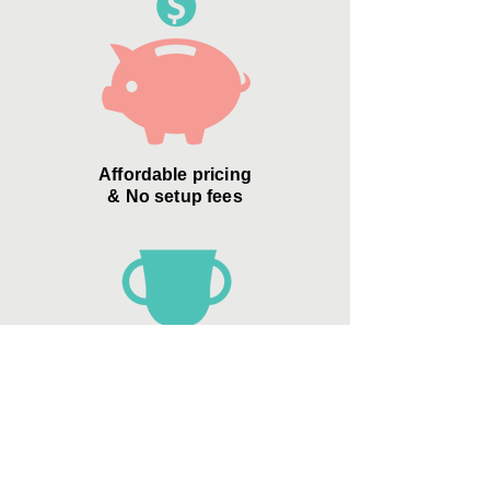
Affordable pricing
& No setup fees
Zero Credit Card
"convenience
fees"