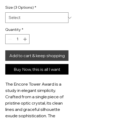
Size (3 Options)
*
Quantity
*
Add to cart & keep shopping
Buy Now, this is all I want
The Encore Tower Award is a 
study in elegant simplicity.  
Crafted from a single piece of 
pristine optic crystal, its clean 
lines and graceful silhouette 
exude sophistication. The 