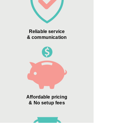
Reliable service
& communication
Affordable pricing
& No setup fees