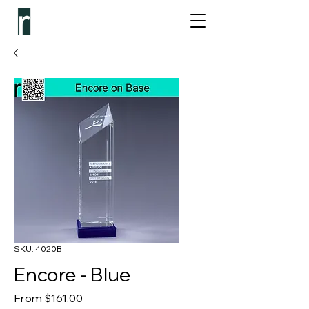
SKU: 4020B
Encore - Blue
Sale Price
From
$161.00