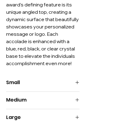
award's defining feature is its 
unique angled top, creating a 
dynamic surface that beautifully 
showcases your personalized 
message or logo. Each 
accolade is enhanced with a 
blue, red, black, or clear crystal 
base to elevate the individuals 
accomplishment even more!
Small
Size:
5"H x 3.5"W
Medium
Imprint:
Top: 2"H x 2"W / Bottom:
1.75"H x 2"W
Size:
7.5"H x 3.5"W
Decoration:
Deep Etch, Digital Print,
Large
Imprint:
Top: 2"H x 2"W / Bottom:
Color Fill
2.5"H x 2"W
Material:
Optic Crystal, Color Optic
Size:
10"H x 3.5"W
Decoration:
Deep Etch, Digital Print,
Crystal
Imprint:
Top: 2"H x 2"W / Bottom: