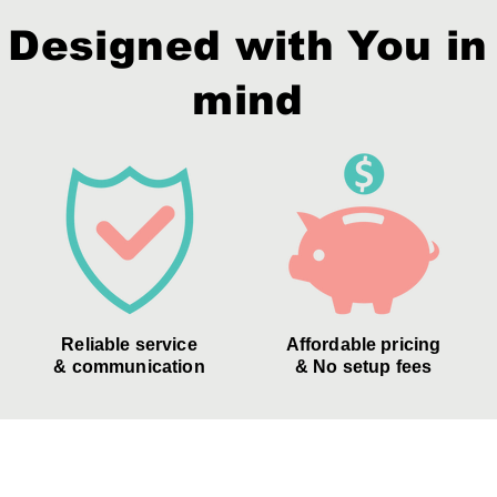
Designed with You in
mind
Reliable service
Affordable pricing
& communication
& No setup fees