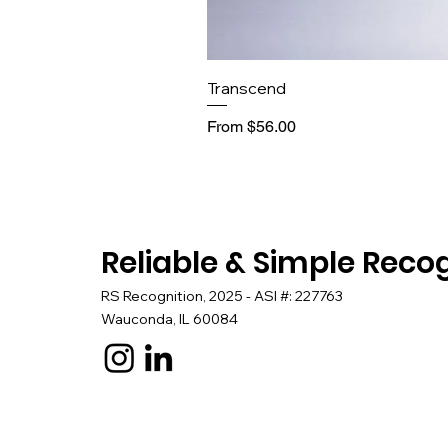
Transcend
Sale Price
From
$56.00
Reliable & Simple Reco
RS Recognition, 2025 - ASI #: 227763
Wauconda, IL 60084