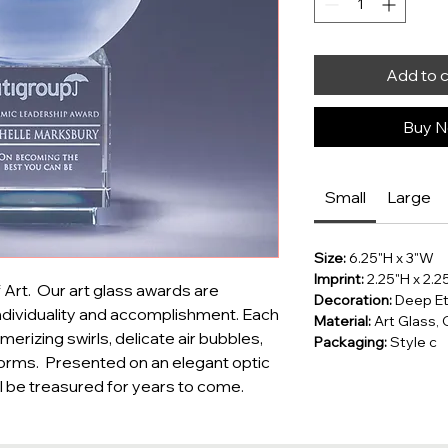
Add to 
Buy No
Small
Large
Size:
6.25"H x 3"W
Imprint:
2.25"H x 2.
Art.  Our art glass awards are 
Decoration:
Deep Etc
dividuality and accomplishment. Each 
Material:
Art Glass, 
erizing swirls, delicate air bubbles, 
Packaging:
Style c
orms.  Presented on an elegant optic 
ll be treasured for years to come.