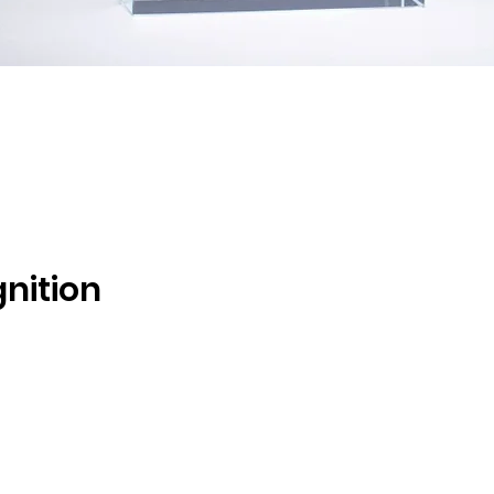
Quick View
gnition