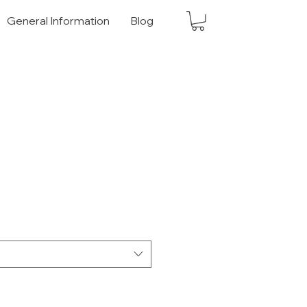
General Information
Blog
 Price