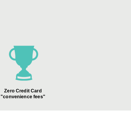
Zero Credit Card
"convenience fees"