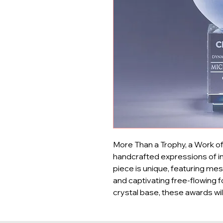
More Than a Trophy, a Work of 
handcrafted expressions of in
piece is unique, featuring mesm
and captivating free-flowing f
crystal base, these awards wi