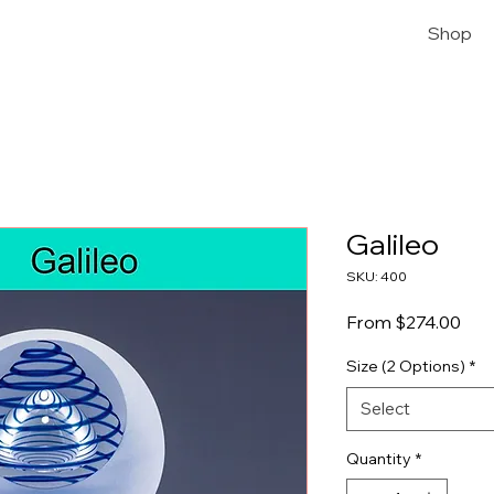
Shop
Galileo
SKU: 400
Sale
From
$274.00
Size (2 Options)
*
Select
Quantity
*