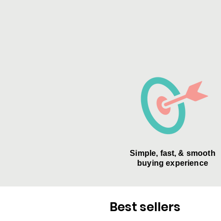
Simple, fast, & smooth
buying experience
Best sellers