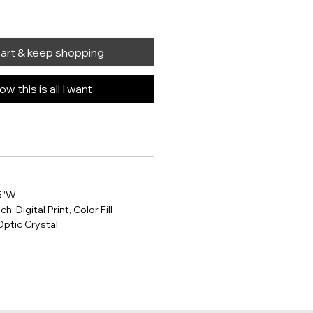
cart & keep shopping
w, this is all I want
25"W
h, Digital Print, Color Fill
Optic Crystal