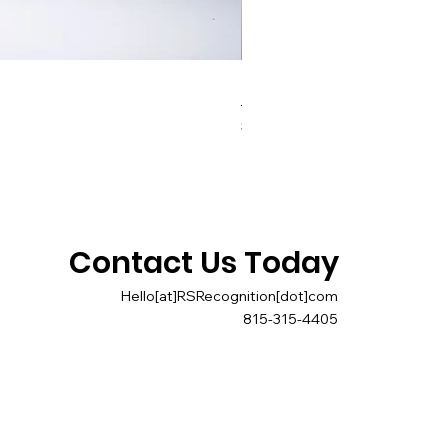
Triad Paperweight
Price
$40.00
Contact Us Today
Hello[at]RSRecognition[dot]com
815-315-4405