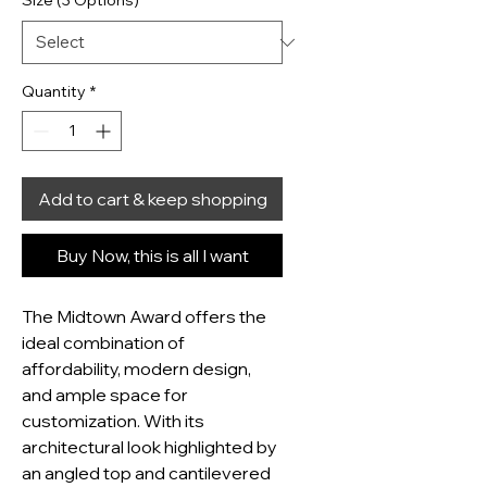
Size (3 Options)
*
Quantity
*
Add to cart & keep shopping
Buy Now, this is all I want
The Midtown Award offers the 
ideal combination of 
affordability, modern design, 
and ample space for 
customization. With its 
architectural look highlighted by 
an angled top and cantilevered 