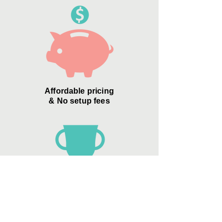
Affordable pricing
& No setup fees
Zero Credit Card
"convenience
fees"