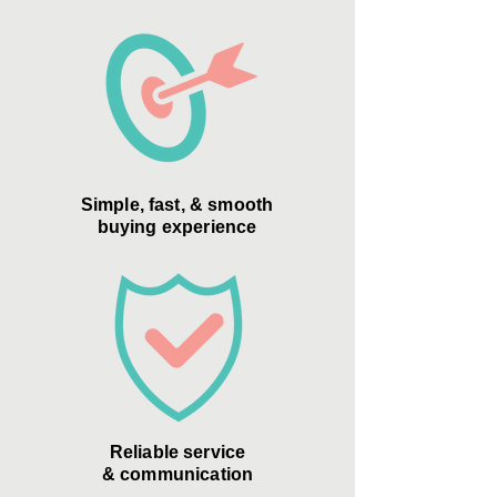
Simple, fast, & smooth
buying experience
Reliable service
& communication