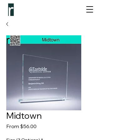
Midtown
Sale Price
From
$56.00