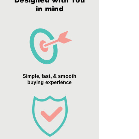
Designed with You
in mind
Simple, fast, & smooth
buying experience