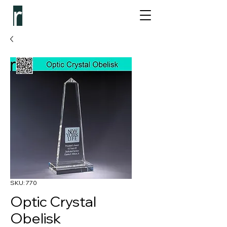
SKU: 770
Optic Crystal
Obelisk