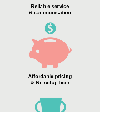
Reliable service
& communication
Affordable pricing
& No setup fees