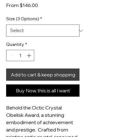
Sale Price
From
$146.00
Size (3 Options)
*
Quantity
*
Add to cart & keep shopping
Buy Now, this is all I want
Behold the Octic Crystal 
Obelisk Award, a stunning 
embodiment of achievement 
and prestige.  Crafted from 