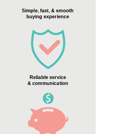
Simple, fast, & smooth
buying experience
Reliable service
& communication