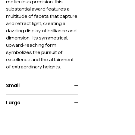
meticulous precision, this 
substantial award features a 
multitude of facets that capture 
and refract light, creating a 
dazzling display of brilliance and 
dimension.  Its symmetrical, 
upward-reaching form 
symbolizes the pursuit of 
excellence and the attainment 
of extraordinary heights.
Small
Size:
8"H x 5.57"W x 1.5"D
Large
Imprint:
3"H x 2"W
Decoration:
Deep Etch, Color-Fill,
Size:
9.5"H x 6.75"W x 1.5"D
Digital Print
Imprint:
3.5"H x 2.5"W
Material:
Optic Crystal, Color Optic
Decoration:
Deep Etch, Color-Fill,
Crystal
Digital Print