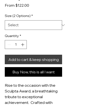
Sale Price
From
$122.00
Size (2 Options)
*
Quantity
*
Add to cart & keep shopping
Buy Now, this is all I want
Rise to the occasion with the 
Sculpta Award, a breathtaking 
tribute to exceptional 
achievement.  Crafted with 