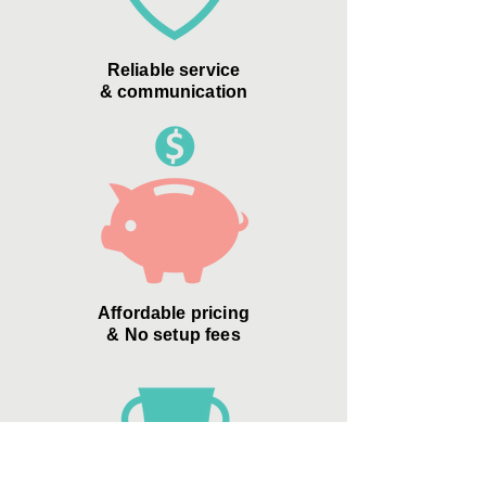
Reliable service
& communication
Affordable pricing
& No setup fees