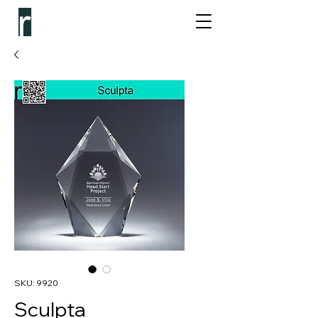
SKU: 9920
Sculpta