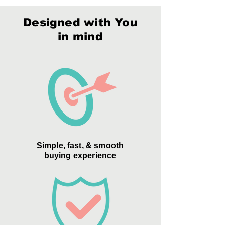
Packaging:
Style F
Material:
Optic Crystal, Color Optic
Crystal
Designed with You
Packaging:
Style F
in mind
Simple, fast, & smooth
buying experience