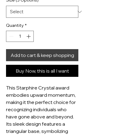
Size (3 Options)
*
Quantity
*
Add to cart & keep shopping
Buy Now, this is all I want
This Starphire Crystal award 
embodies upward momentum, 
making it the perfect choice for 
recognizing individuals who 
have gone above and beyond. 
Its sleek design features a 
triangular base, symbolizing 