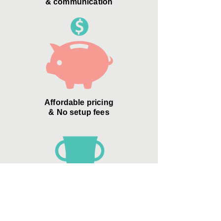
& communication
Affordable pricing
& No setup fees
Zero Credit Card