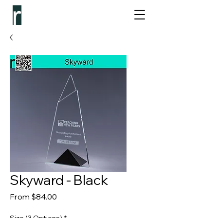
Skyward - Black
Sale Price
From
$84.00