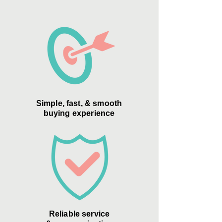
Simple, fast, & smooth
buying experience
Reliable service