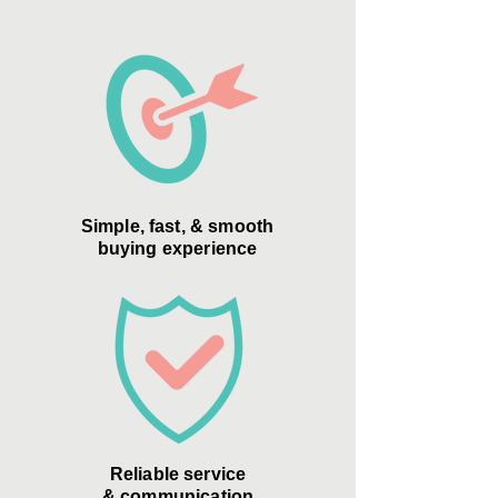
Simple, fast, & smooth
buying experience
Reliable service
& communication