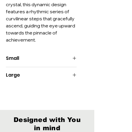
crystal, this dynamic design 
features a rhythmic series of 
curvilinear steps that gracefully 
ascend, guiding the eye upward 
towards the pinnacle of 
achievement.
Small
Size:
9.5"H x 3"Dia
Large
Imprint:
Decoration:
Deep Etch, Color-Fill
Size:
11"H x 3"Dia
Material:
Optic Crystal
Imprint:
Packaging:
Style D
Decoration:
Deep Etch, Color-Fill
Material:
Optic Crystal
Packaging:
Style D
Designed with You
in mind