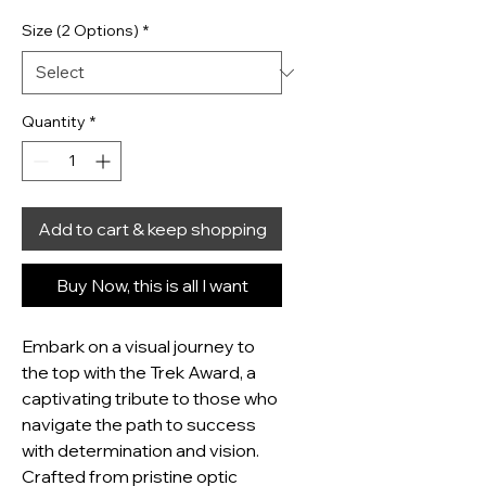
Size (2 Options)
*
Quantity
*
Add to cart & keep shopping
Buy Now, this is all I want
Embark on a visual journey to 
the top with the Trek Award, a 
captivating tribute to those who 
navigate the path to success 
with determination and vision.  
Crafted from pristine optic 