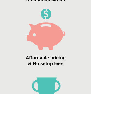
Affordable pricing
& No setup fees
Zero Credit Card
"convenience