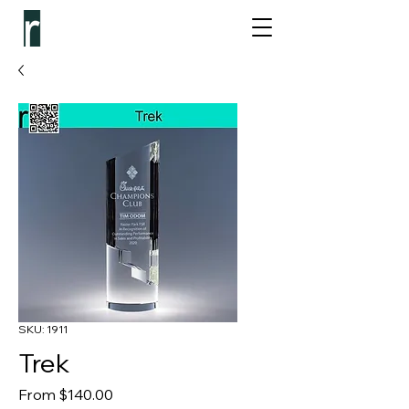
SKU: 1911
Trek
Sale Price
From
$140.00