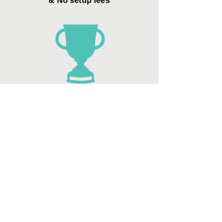
& No setup fees
Zero Credit Card
"convenience
fees"
Best sellers