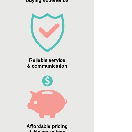
buying experience
Reliable service
& communication
Affordable pricing