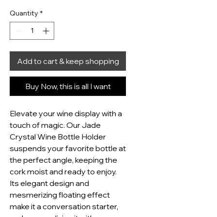
Quantity
*
Add to cart & keep shopping
Buy Now, this is all I want
Elevate your wine display with a 
touch of magic. Our Jade 
Crystal Wine Bottle Holder 
suspends your favorite bottle at 
the perfect angle, keeping the 
cork moist and ready to enjoy. 
Its elegant design and 
mesmerizing floating effect 
make it a conversation starter, 