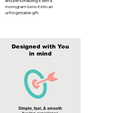
and personalizing it with a 
monogram turns it into an 
unforgettable gift.
Designed with You
in mind
Simple, fast, & smooth