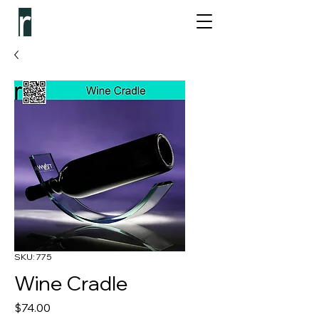
SKU: 775
Wine Cradle
Price
$74.00