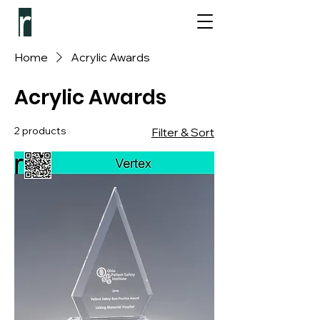
Home
Acrylic Awards
Acrylic Awards
2 products
Filter & Sort