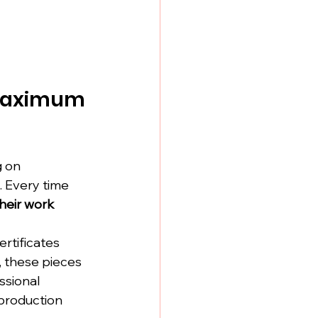
 Maximum 
g on 
. Every time 
eir work 
rtificates 
, these pieces 
ssional 
production 