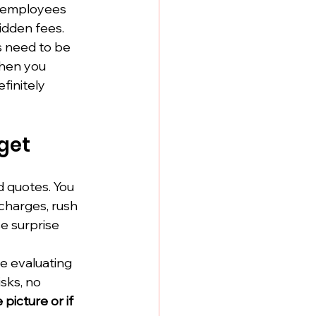
t employees 
idden fees.
s need to be 
hen you 
finitely 
dget
 quotes. You 
 charges, rush 
e surprise 
e evaluating 
sks, no 
picture or if 