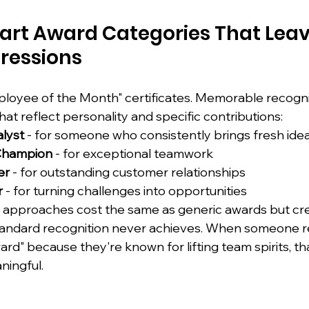
rt Award Categories That Leav
ressions
loyee of the Month" certificates. Memorable recogni
that reflect personality and specific contributions:
alyst
 - for someone who consistently brings fresh ide
 Champion
 - for exceptional teamwork
er
 - for outstanding customer relationships
r
 - for turning challenges into opportunities
 approaches cost the same as generic awards but cre
tandard recognition never achieves. When someone r
" because they're known for lifting team spirits, tha
ningful.