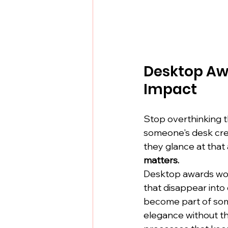
Desktop Aw
Impact
Stop overthinking th
someone's desk crea
they glance at that 
matters.
Desktop awards wor
that disappear into
become part of som
elegance without t