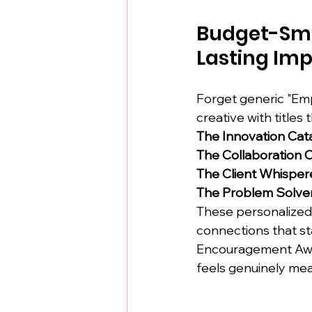
Budget-Sma
Lasting Imp
Forget generic "Emp
creative with titles 
The Innovation Cat
The Collaboration
The Client Whisper
The Problem Solve
These personalized
connections that s
Encouragement Award
feels genuinely mea