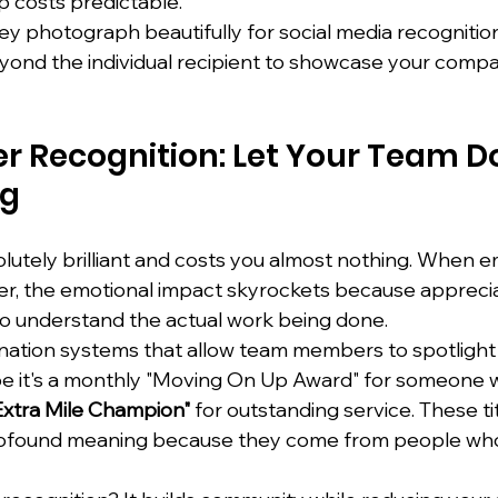
 costs predictable.
ey photograph beautifully for social media recognitio
ond the individual recipient to showcase your compa
r Recognition: Let Your Team Do
ng
solutely brilliant and costs you almost nothing. When 
er, the emotional impact skyrockets because appreci
o understand the actual work being done.
nation systems that allow team members to spotlight 
be it's a monthly "Moving On Up Award" for someone 
Extra Mile Champion"
 for outstanding service. These ti
profound meaning because they come from people who