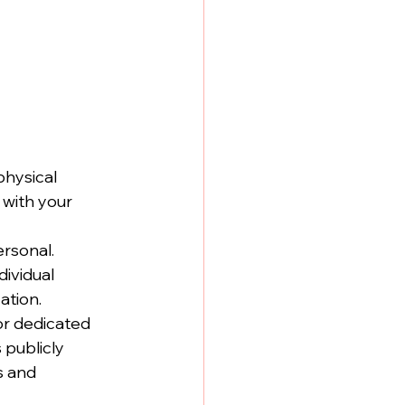
hysical 
 with your 
rsonal. 
ividual 
ation.
or dedicated 
publicly 
s and 