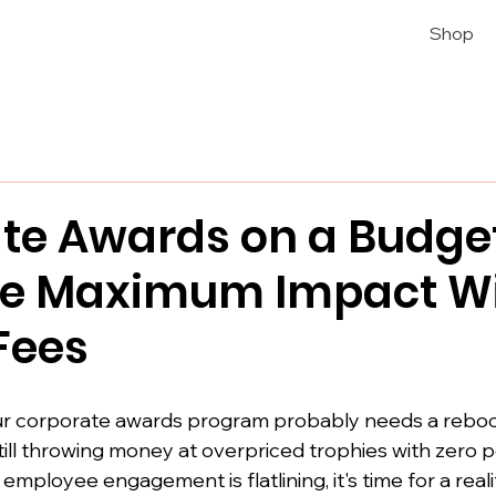
Shop
te Awards on a Budge
te Maximum Impact W
Fees
our corporate awards program probably needs a reboo
 still throwing money at overpriced trophies with zero p
ployee engagement is flatlining, it's time for a reali