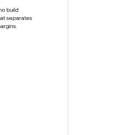
o build 
what separates 
argins.