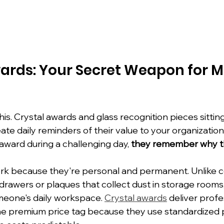
ards: Your Secret Weapon for
is. Crystal awards and glass recognition pieces sittin
te daily reminders of their value to your organization
award during a challenging day, 
they remember why th
k because they're personal and permanent. Unlike ce
 drawers or plaques that collect dust in storage rooms
eone's daily workspace. 
Crystal awards
 deliver profe
he premium price tag because they use standardized 