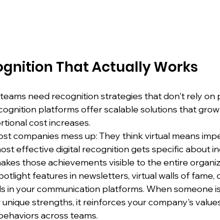
ognition That Actually Works
eams need recognition strategies that don't rely on p
cognition platforms offer scalable solutions that grow
tional cost increases.
st companies mess up: They think virtual means impe
t effective digital recognition gets specific about ind
akes those achievements visible to the entire organiz
light features in newsletters, virtual walls of fame, 
s in your communication platforms. When someone is 
r unique strengths, it reinforces your company's value
behaviors across teams.