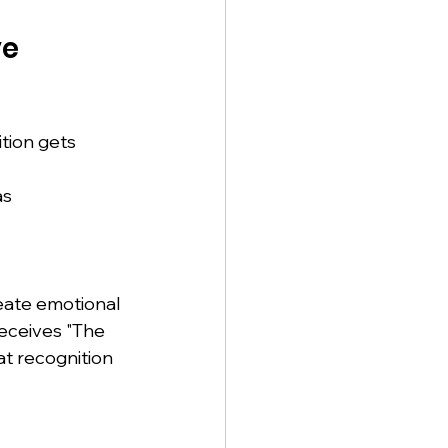
e 
tion gets 
as
ate emotional 
eceives "The 
t recognition 