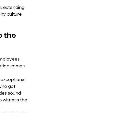
n, extending 
ny culture 
 the 
employees 
ation comes 
exceptional 
who got 
tles sound 
 witness the 