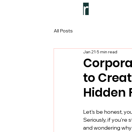
All Posts
Jan 21
5 min read
Corpora
to Crea
Hidden 
Let's be honest, y
Seriously, if you're
and wondering why em