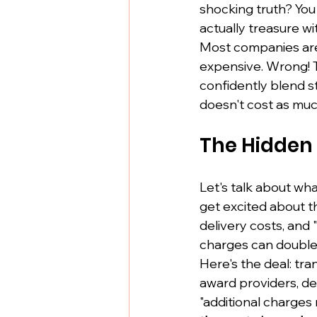
shocking truth? Yo
actually treasure w
Most companies are 
expensive. Wrong! 
confidently blend st
doesn't cost as muc
The Hidden 
Let's talk about wh
get excited about th
delivery costs, and
charges can double
Here's the deal: tr
award providers, de
"additional charges 