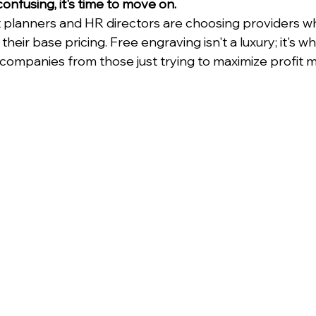
confusing, it's time to move on.
planners and HR directors are choosing providers wh
their base pricing. Free engraving isn't a luxury; it's 
companies from those just trying to maximize profit m