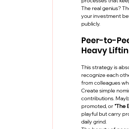
processes that keep
The real genius? Th
your investment bey
publicly.
Peer-to-Pee
Heavy Lifti
This strategy is ab
recognize each oth
from colleagues wh
Create simple nomi
contributions. May
promoted, or 
"The 
playful but carry 
daily grind.