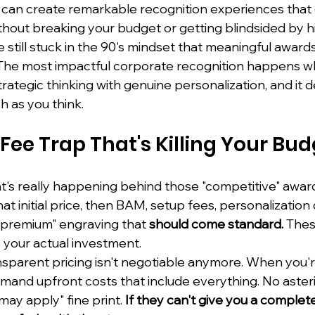
u can create remarkable recognition experiences tha
ithout breaking your budget or getting blindsided by h
still stuck in the 90's mindset that meaningful award
The most impactful corporate recognition happens w
rategic thinking with genuine personalization, and it de
h as you think.
Fee Trap That's Killing Your Bu
at's really happening behind those "competitive" award
at initial price, then BAM, setup fees, personalization
 "premium" engraving that 
should come standard.
 Thes
 your actual investment.
ansparent pricing isn't negotiable anymore. When you'r
mand upfront costs that include everything. No asteri
may apply" fine print. 
If they can't give you a complete 