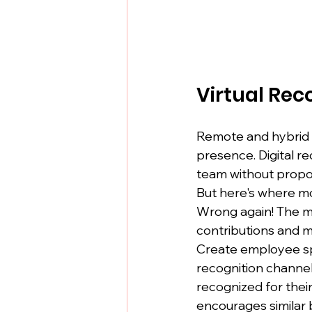
Virtual Rec
Remote and hybrid t
presence. Digital re
team without propor
But here's where mo
Wrong again! The mos
contributions and m
Create employee spot
recognition channel
recognized for thei
encourages similar 