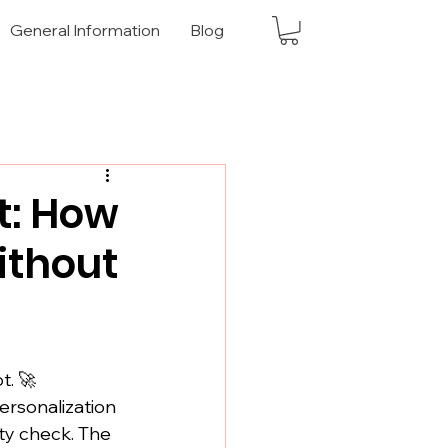
General Information
Blog
t: How
ithout
t. 🚀
ersonalization 
ty check. The 