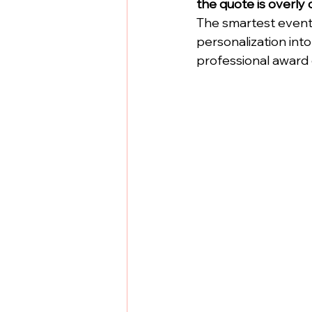
the quote is overly 
The smartest event 
personalization into 
professional award 