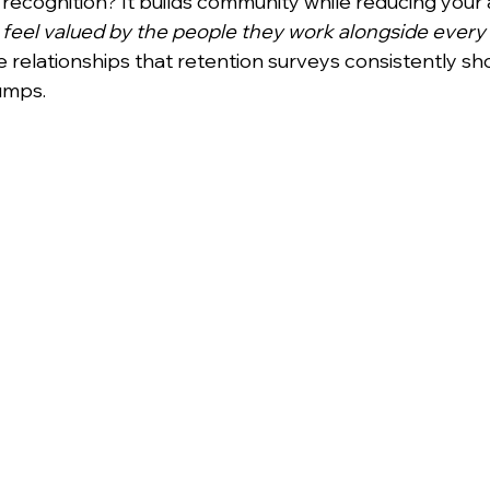
recognition? It builds community while reducing your 
feel valued by the people they work alongside every
 relationships that retention surveys consistently sh
umps.