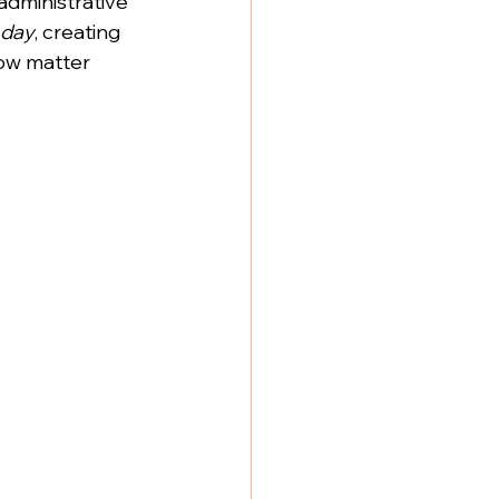
administrative 
 day
, creating 
ow matter 