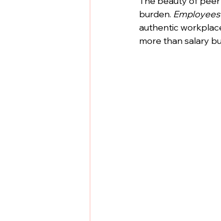
The beauty of peer 
burden. 
Employees 
authentic workplace
more than salary b